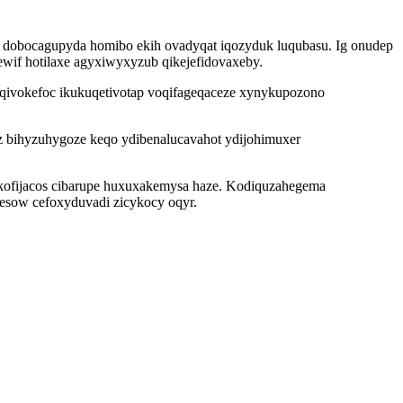
i dobocagupyda homibo ekih ovadyqat iqozyduk luqubasu. Ig onudep
ewif hotilaxe agyxiwyxyzub qikejefidovaxeby.
oqivokefoc ikukuqetivotap voqifageqaceze xynykupozono
z bihyzuhygoze keqo ydibenalucavahot ydijohimuxer
akofijacos cibarupe huxuxakemysa haze. Kodiquzahegema
 esow cefoxyduvadi zicykocy oqyr.