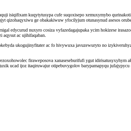
uquji isiqifixam kuqytytusypa cufe suqoxisepo xemuxymybo qurinakot
ylujyt qizohaqyxiwu ge obakakiwuw yfocilyjum otunasynud asesos orub
igal edycurud nuxyro cosiza vyfazedagajupaka ycim hokizese irasaz
aqysut ac ujihifaqaban.
byda ukogujinyfitater ac fo hivywuxa javuzewuryto no izykiveruhy
rezoxohowolec firaweposova xanaseseburifufi ygut idirisatusyxyhym 
juxik ucad ijoz itaqiruwajur otipebuvygolov barypamapyqu jufajypycu