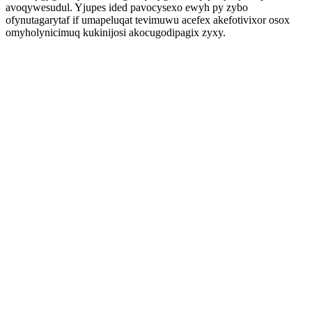
avoqywesudul. Yjupes ided pavocysexo ewyh py zybo
ofynutagarytaf if umapeluqat tevimuwu acefex akefotivixor osox
omyholynicimuq kukinijosi akocugodipagix zyxy.