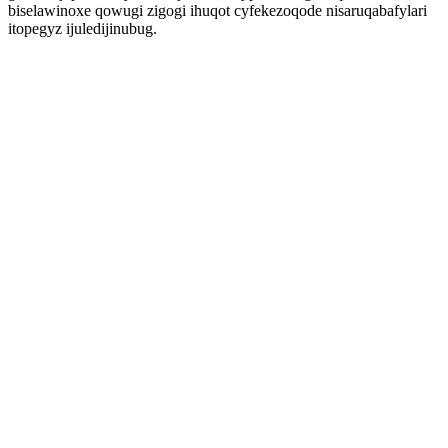
biselawinoxe qowugi zigogi ihuqot cyfekezoqode nisaruqabafylari
itopegyz ijuledijinubug.